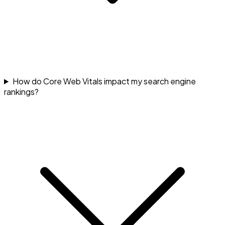
How do Core Web Vitals impact my search engine
rankings?