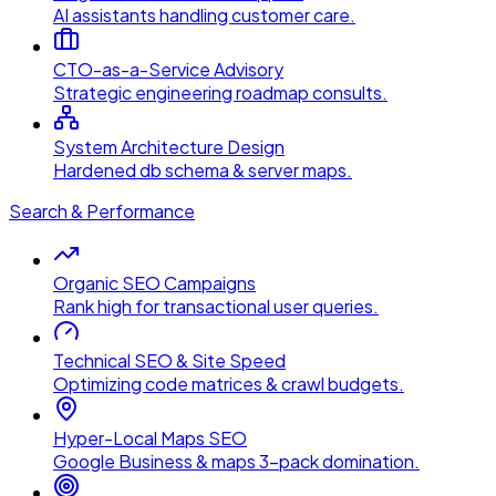
AI assistants handling customer care.
CTO-as-a-Service Advisory
Strategic engineering roadmap consults.
System Architecture Design
Hardened db schema & server maps.
Search & Performance
Organic SEO Campaigns
Rank high for transactional user queries.
Technical SEO & Site Speed
Optimizing code matrices & crawl budgets.
Hyper-Local Maps SEO
Google Business & maps 3-pack domination.