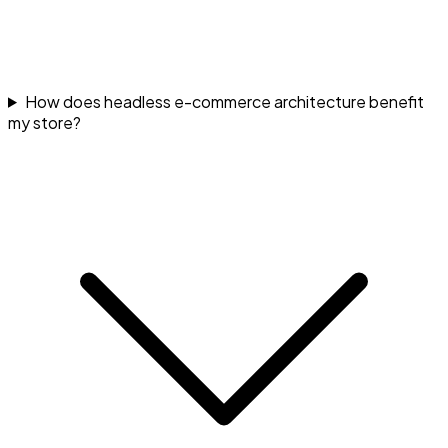
How does headless e-commerce architecture benefit
my store?