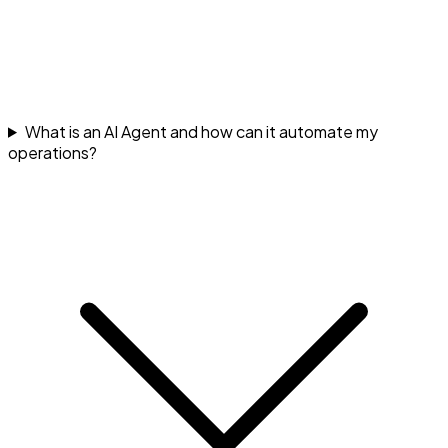
What is an AI Agent and how can it automate my
operations?