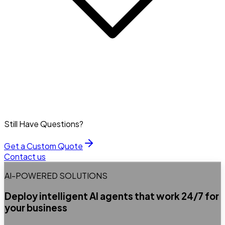
Still Have Questions?
Get a Custom Quote
Contact us
AI-POWERED SOLUTIONS
Deploy intelligent AI agents that work 24/7 for
your business