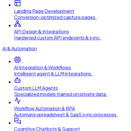
Landing Page Development
Conversion-optimized capture pages.
API Design & Integrations
Hardened custom API endpoints & sync.
AI & Automation
AI Integration & Workflows
Intelligent agent & LLM integrations.
Custom LLM Agents
Specialized models trained on private data.
Workflow Automation & RPA
Automate spreadsheet & SaaS sync processes.
Cognitive Chatbots & Support