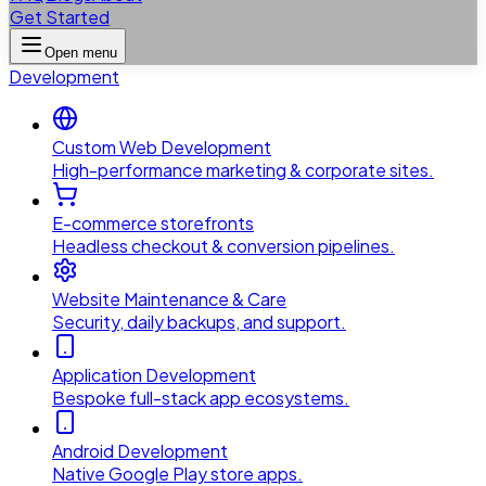
Get Started
Open menu
Development
Custom Web Development
High-performance marketing & corporate sites.
E-commerce storefronts
Headless checkout & conversion pipelines.
Website Maintenance & Care
Security, daily backups, and support.
Application Development
Bespoke full-stack app ecosystems.
Android Development
Native Google Play store apps.