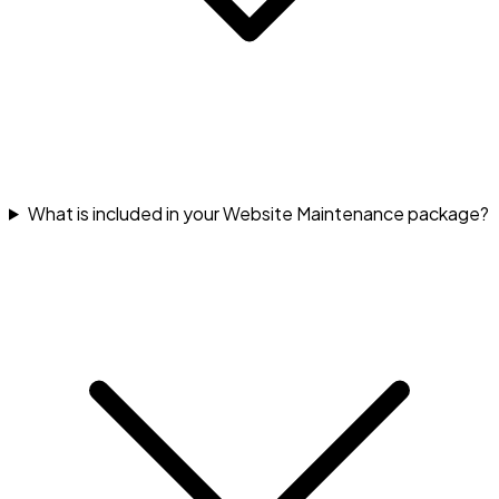
What is included in your Website Maintenance package?