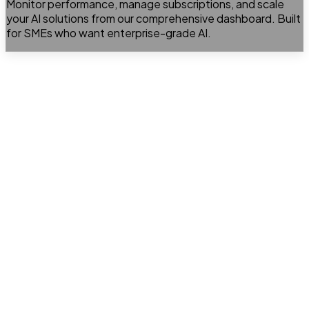
Monitor performance, manage subscriptions, and scale
your AI solutions from our comprehensive dashboard. Built
for SMEs who want enterprise-grade AI.