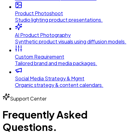
Product Photoshoot
Studio lighting product presentations.
AI Product Photography
Synthetic product visuals using diffusion models.
Custom Requirement
Tailored brand and media packages.
Social Media Strategy & Mgmt
Organic strategy & content calendars.
Support Center
Frequently Asked
Questions.