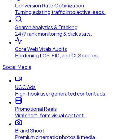
Conversion Rate Optimization
Turning existing traffic into active leads.
Search Analytics & Tracking
24/7 rank monitoring & click stats.
Core Web Vitals Audits
Hardening LCP, FID, and CLS scores.
Social Media
UGC Ads
High-hook user generated content ads.
Promotional Reels
Viral short-form visual content.
Brand Shoot
Premium cinematic photos & media.