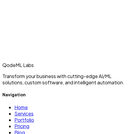
QodeML Labs
Transform your business with cutting-edge AI/ML
solutions, custom software, and intelligent automation.
Navigation
Home
Services
Portfolio
Pricing
Blog