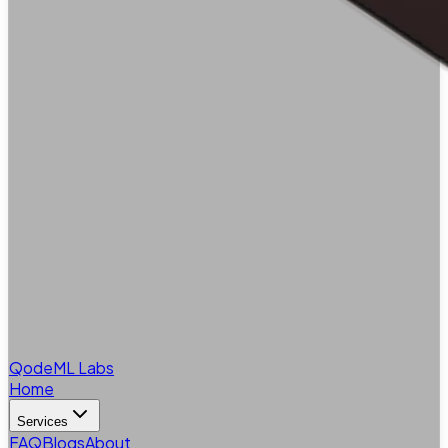
QodeML Labs
Home
Services
FAQ
Blogs
About