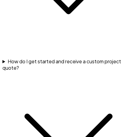
How do I get started and receive a custom project
quote?