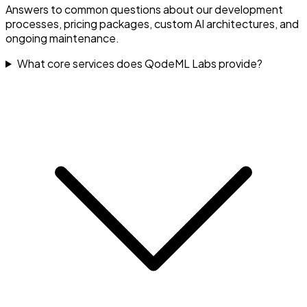
Answers to common questions about our development
processes, pricing packages, custom AI architectures, and
ongoing maintenance.
What core services does QodeML Labs provide?