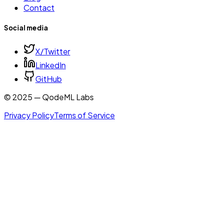
Contact
Social media
X/Twitter
LinkedIn
GitHub
© 2025 — QodeML Labs
Privacy Policy
Terms of Service