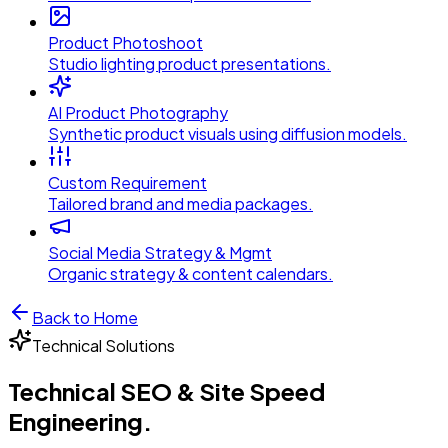
Product Photoshoot
Studio lighting product presentations.
AI Product Photography
Synthetic product visuals using diffusion models.
Custom Requirement
Tailored brand and media packages.
Social Media Strategy & Mgmt
Organic strategy & content calendars.
Back to Home
Technical
Solutions
Technical SEO & Site Speed
Engineering
.