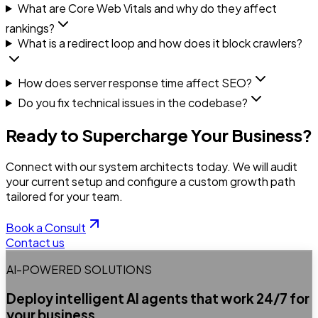
What are Core Web Vitals and why do they affect
rankings?
What is a redirect loop and how does it block crawlers?
How does server response time affect SEO?
Do you fix technical issues in the codebase?
Ready to Supercharge Your Business?
Connect with our system architects today. We will audit
your current setup and configure a custom growth path
tailored for your team.
Book a Consult
Contact us
AI-POWERED SOLUTIONS
Deploy intelligent AI agents that work 24/7 for
your business