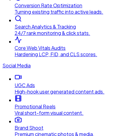
Conversion Rate Optimization
Turning existing traffic into active leads.
Search Analytics & Tracking
24/7 rank monitoring & click stats.
Core Web Vitals Audits
Hardening LCP, FID, and CLS scores.
Social Media
UGC Ads
High-hook user generated content ads.
Promotional Reels
Viral short-form visual content.
Brand Shoot
Premium cinematic photos & media.