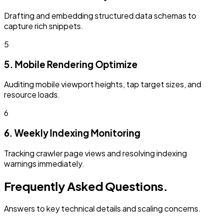
Drafting and embedding structured data schemas to
capture rich snippets.
5
5. Mobile Rendering Optimize
Auditing mobile viewport heights, tap target sizes, and
resource loads.
6
6. Weekly Indexing Monitoring
Tracking crawler page views and resolving indexing
warnings immediately.
Frequently Asked Questions.
Answers to key technical details and scaling concerns.