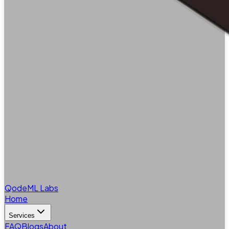
QodeML Labs
Home
Services
FAQ
Blogs
About