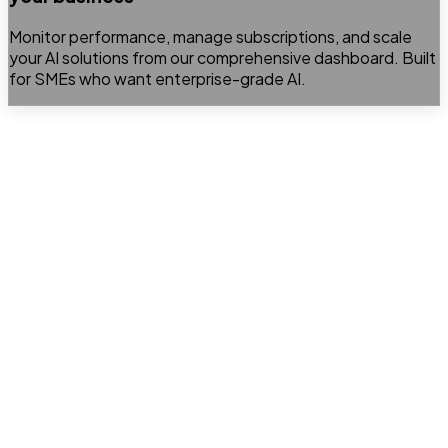
Monitor performance, manage subscriptions, and scale
your AI solutions from our comprehensive dashboard. Built
for SMEs who want enterprise-grade AI.