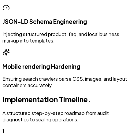
JSON-LD Schema Engineering
Injecting structured product, faq, and local business
markup into templates.
Mobile rendering Hardening
Ensuring search crawlers parse CSS, images, and layout
containers accurately.
Implementation Timeline.
A structured step-by-step roadmap from audit
diagnostics to scaling operations.
1