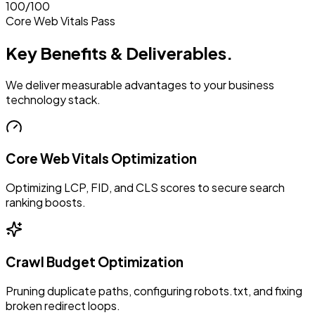
100/100
Core Web Vitals Pass
Key Benefits & Deliverables.
We deliver measurable advantages to your business
technology stack.
Core Web Vitals Optimization
Optimizing LCP, FID, and CLS scores to secure search
ranking boosts.
Crawl Budget Optimization
Pruning duplicate paths, configuring robots.txt, and fixing
broken redirect loops.