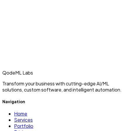
QodeML Labs
Transform your business with cutting-edge AI/ML
solutions, custom software, and intelligent automation.
Navigation
Home
Services
Portfolio