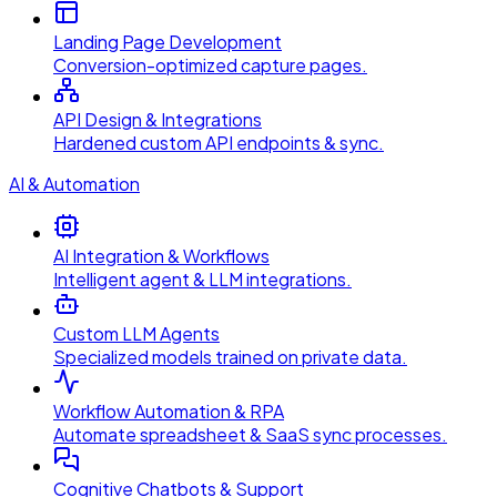
Landing Page Development
Conversion-optimized capture pages.
API Design & Integrations
Hardened custom API endpoints & sync.
AI & Automation
AI Integration & Workflows
Intelligent agent & LLM integrations.
Custom LLM Agents
Specialized models trained on private data.
Workflow Automation & RPA
Automate spreadsheet & SaaS sync processes.
Cognitive Chatbots & Support