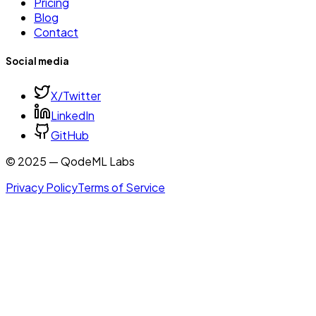
Pricing
Blog
Contact
Social media
X/Twitter
LinkedIn
GitHub
© 2025 — QodeML Labs
Privacy Policy
Terms of Service