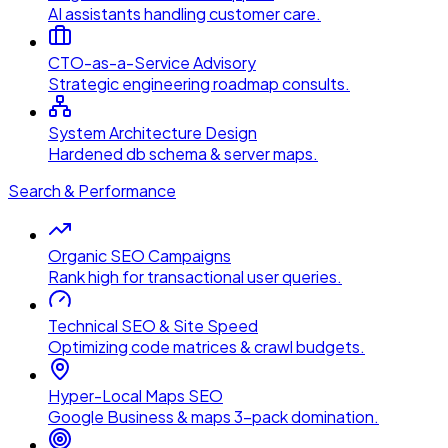
AI assistants handling customer care.
CTO-as-a-Service Advisory
Strategic engineering roadmap consults.
System Architecture Design
Hardened db schema & server maps.
Search & Performance
Organic SEO Campaigns
Rank high for transactional user queries.
Technical SEO & Site Speed
Optimizing code matrices & crawl budgets.
Hyper-Local Maps SEO
Google Business & maps 3-pack domination.