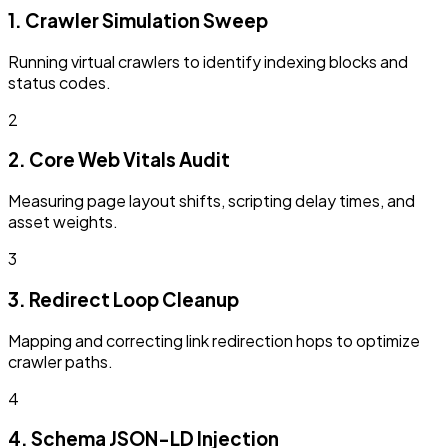
1. Crawler Simulation Sweep
Running virtual crawlers to identify indexing blocks and
status codes.
2
2. Core Web Vitals Audit
Measuring page layout shifts, scripting delay times, and
asset weights.
3
3. Redirect Loop Cleanup
Mapping and correcting link redirection hops to optimize
crawler paths.
4
4. Schema JSON-LD Injection