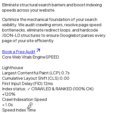
Eliminate structural search barriers and boost indexing
speeds across your website.
Optimize the mechanical foundation of your search
visibility. We audit crawling errors, resolve page speed
bottlenecks, eliminate redirect loops, and hardcode
JSON-LD structures to ensure Googlebot parses every
page of your site efficiently.
Book a Free Audit
Core Web Vitals Engine
SPEED
Lighthouse
Largest Contentful Paint (LCP):
0.7s
Cumulative Layout Shift (CLS):
0.00
First Input Delay (FID):
12ms
100
Index status:
✓ CRAWLED & RANKED (100% OK)
+120%
Crawl Indexation Speed
< 1.0s
Speed Index Time