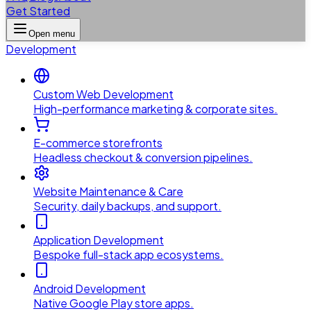
Get Started
Open menu
Development
Custom Web Development
High-performance marketing & corporate sites.
E-commerce storefronts
Headless checkout & conversion pipelines.
Website Maintenance & Care
Security, daily backups, and support.
Application Development
Bespoke full-stack app ecosystems.
Android Development
Native Google Play store apps.